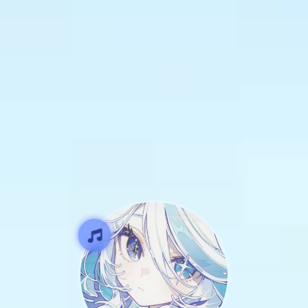
SCROLL
DOWN
TO