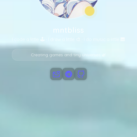
PROJECTS
mntbliss
I code a little 🕹️ · I draw a little 🎨 · I do music a little 🎹
Creating games and tiny universes 🌿